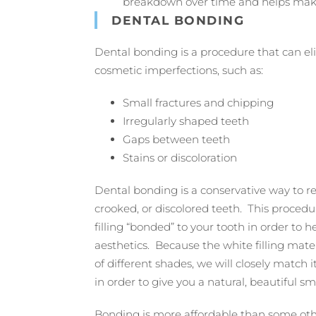
breakdown over time and helps make
DENTAL BONDING
Dental bonding is a procedure that can e
cosmetic imperfections, such as:
Small fractures and chipping
Irregularly shaped teeth
Gaps between teeth
Stains or discoloration
Dental bonding is a conservative way to r
crooked, or discolored teeth. This procedur
filling “bonded” to your tooth in order to 
aesthetics. Because the white filling mater
of different shades, we will closely match i
in order to give you a natural, beautiful smi
Bonding is more affordable than some ot