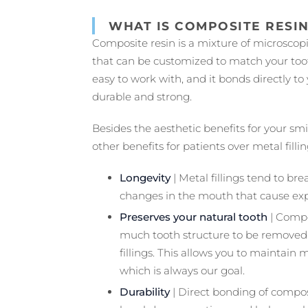
WHAT IS COMPOSITE RESI
Composite resin is a mixture of microscopic
that can be customized to match your tooth
easy to work with, and it bonds directly to
durable and strong.
Besides the aesthetic benefits for your smil
other benefits for patients over metal fillin
Longevity
| Metal fillings tend to b
changes in the mouth that cause exp
Preserves your natural tooth
| Compos
much tooth structure to be removed
fillings. This allows you to maintain 
which is always our goal.
Durability
| Direct bonding of compos