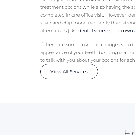
treatment options while also having the a
completed in one office visit. However, d
stain and chip more frequently than stron
alternatives (like
dental veneers
or
crown
If there are some cosmetic changes you’d 
appearance of your teeth, bonding is a no
to talk with you about your options for ach
View All Services
F