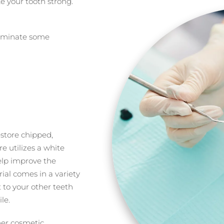
 your tooth strong.
liminate some
estore chipped,
e utilizes a white
help improve the
ial comes in a variety
t to your other teeth
le.
her cosmetic