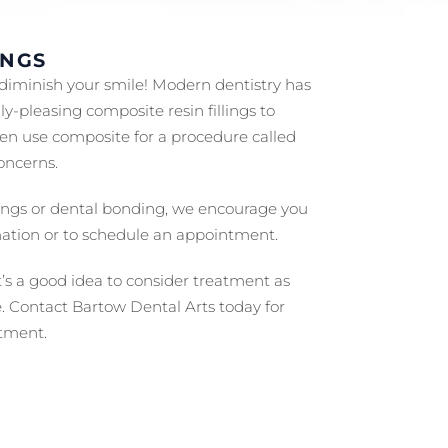
INGS
 diminish your smile! Modern dentistry has
y-pleasing composite resin fillings to
en use composite for a procedure called
oncerns.
llings or dental bonding, we encourage you
ation or to schedule an appointment.
t’s a good idea to consider treatment as
e. Contact Bartow Dental Arts today for
tment.