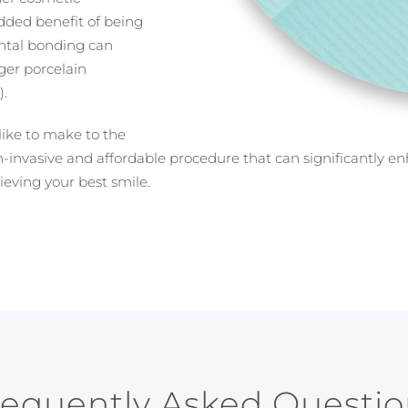
dded benefit of being
ental bonding can
ger porcelain
s
).
like to make to the
n-invasive and affordable procedure that can significantly e
ieving your best smile.
requently Asked Questio