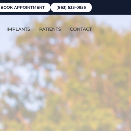
BOOK APPOINTMENT
(863) 533-0955
IMPLANTS
PATIENTS
CONTACT