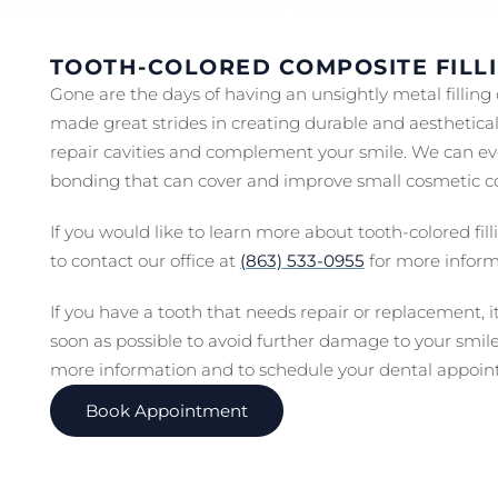
TOOTH-COLORED COMPOSITE FILL
Gone are the days of having an unsightly metal filling
made great strides in creating durable and aestheticall
repair cavities and complement your smile. We can ev
bonding that can cover and improve small cosmetic c
If you would like to learn more about tooth-colored fi
to contact our office at
(863) 533-0955
for more inform
If you have a tooth that needs repair or replacement, i
soon as possible to avoid further damage to your smil
more information and to schedule your dental appoin
Book Appointment