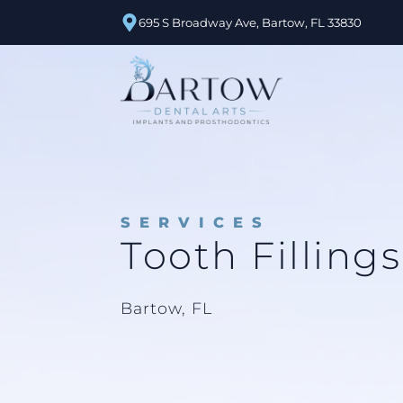
695 S Broadway Ave, Bartow, FL 33830
SERVICES
Tooth Fillings
Bartow, FL