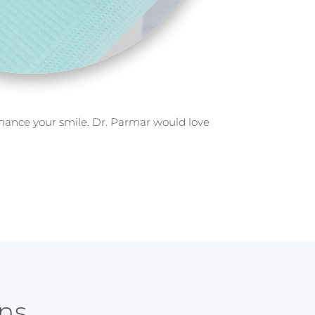
nhance your smile. Dr. Parmar would love
ns