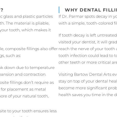
N?
WHY DENTAL FILL
 glass and plastic particles
If Dr. Parmar spots decay in yo
. The material is pliable,
with a simple, tooth-colored fil
 your tooth, which makes it
If tooth decay is left untreat
visited your dentist, it will g
e, composite fillings also offer
reach the nerve of your tooth 
gs, such as:
tooth infection could lead to t
other teeth or more critical ar
reak down due to temperature
ansion and contraction.
Visiting Bartow Dental Arts ev
stay on top of your dental hea
ite fillings don’t require as
become more significant prob
 for placement as metal
health saves you time in the 
more of your natural tooth,
ite to your tooth ensures less