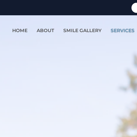
HOME
ABOUT
SMILE GALLERY
SERVICES