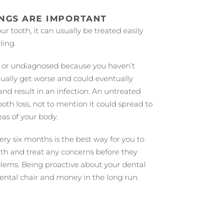
INGS ARE IMPORTANT
ur tooth, it can usually be treated easily
ling.
ed or undiagnosed because you haven’t
radually get worse and could eventually
and result in an infection. An untreated
ooth loss, not to mention it could spread to
eas of your body.
ery six months is the best way for you to
lth and treat any concerns before they
lems. Being proactive about your dental
dental chair and money in the long run.