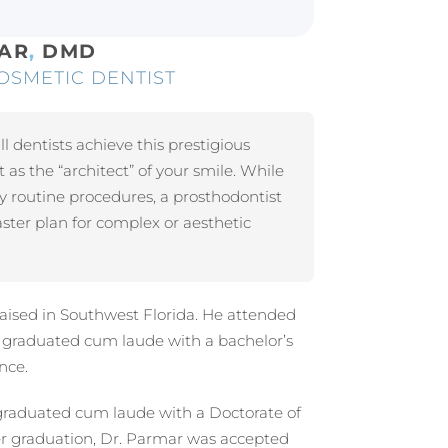
MAR
,
DMD
OSMETIC DENTIST
ll dentists achieve this prestigious
t as the “architect” of your smile. While
y routine procedures, a prosthodontist
ter plan for complex or aesthetic
aised in Southwest Florida. He attended
e graduated cum laude with a bachelor’s
nce.
graduated cum laude with a Doctorate of
er graduation, Dr. Parmar was accepted