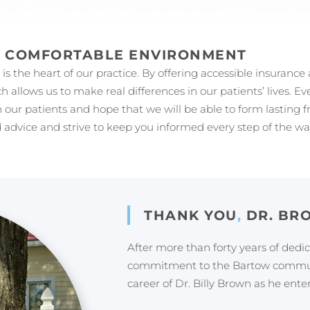
A COMFORTABLE ENVIRONMENT
s the heart of our practice. By offering accessible insurance
ch allows us to make real differences in our patients’ lives. 
 our patients and hope that we will be able to form lasting 
 advice and strive to keep you informed every step of the wa
THANK YOU
,
DR. BR
After more than forty years of dedi
commitment to the Bartow communi
career of Dr. Billy Brown as he ente