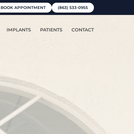
BOOK APPOINTMENT
(863) 533-0955
IMPLANTS
PATIENTS
CONTACT