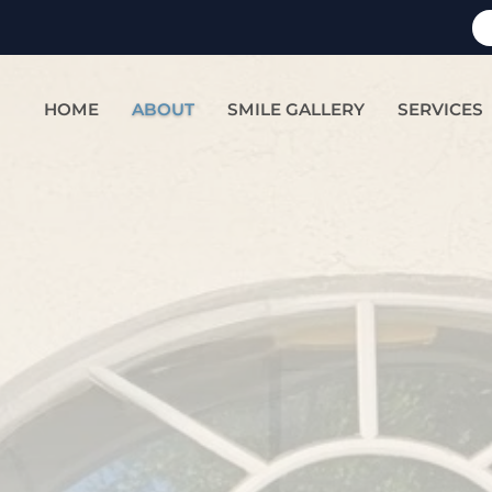
HOME
ABOUT
SMILE GALLERY
SERVICES