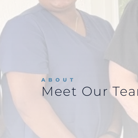
ABOUT
Meet Our Te