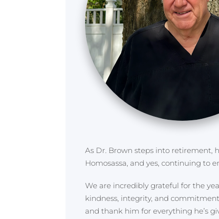
As Dr. Brown steps into retirement, h
Homosassa, and yes, continuing to en
We are incredibly grateful for the y
kindness, integrity, and commitment 
and thank him for everything he’s gi