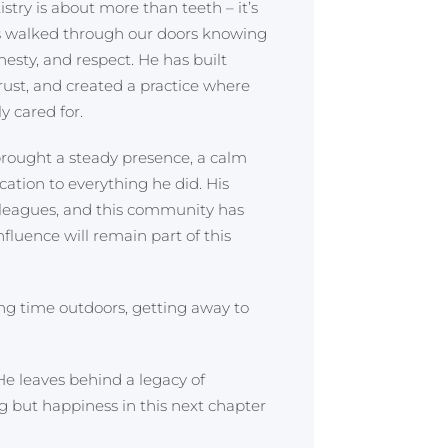
stry is about more than teeth – it’s
ts walked through our doors knowing
nesty, and respect. He has built
trust, and created a practice where
y cared for.
 brought a steady presence, a calm
ation to everything he did. His
lleagues, and this community has
fluence will remain part of this
ing time outdoors, getting away to
He leaves behind a legacy of
g but happiness in this next chapter