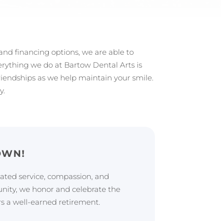
 and financing options, we are able to
Everything we do at Bartow Dental Arts is
friendships as we help maintain your smile.
y.
OWN!
cated service, compassion, and
ty, we honor and celebrate the
rs a well-earned retirement.