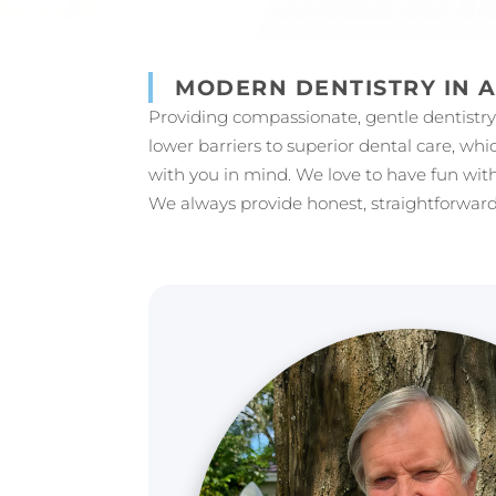
MODERN DENTISTRY IN 
Providing compassionate, gentle dentistry i
lower barriers to superior dental care, whi
with you in mind. We love to have fun with
We always provide honest, straightforward