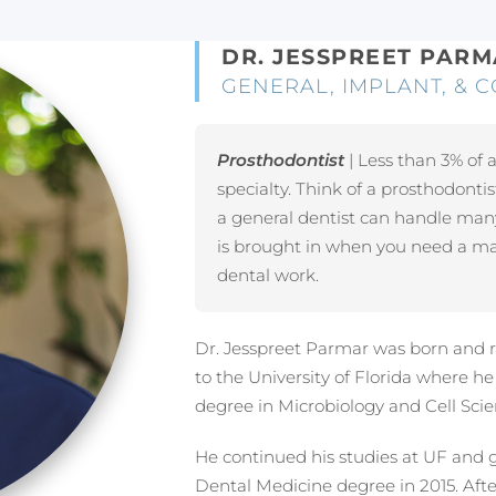
DR. JESSPREET PAR
GENERAL, IMPLANT, & C
Prosthodontist
| Less than 3% of a
specialty. Think of a prosthodontis
a general dentist can handle man
is brought in when you need a mas
dental work.
Dr. Jesspreet Parmar was born and r
to the University of Florida where h
degree in Microbiology and Cell Scie
He continued his studies at UF and 
Dental Medicine degree in 2015. Aft