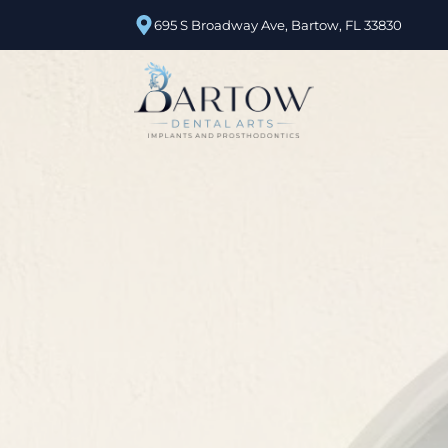
695 S Broadway Ave, Bartow, FL 33830