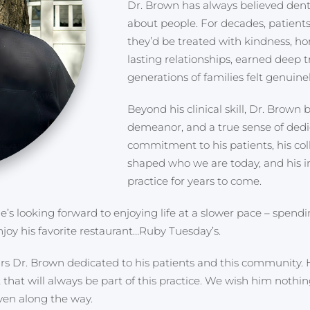
Dr. Brown has always believed denti
about people. For decades, patien
they’d be treated with kindness, ho
lasting relationships, earned deep 
generations of families felt genuinel
Beyond his clinical skill, Dr. Brown
demeanor, and a true sense of dedic
commitment to his patients, his co
shaped who we are today, and his in
practice for years to come.
e’s looking forward to enjoying life at a slower pace – spend
joy his favorite restaurant…Ruby Tuesday’s.
ears Dr. Brown dedicated to his patients and this community. 
that will always be part of this practice. We wish him nothin
ven along the way.